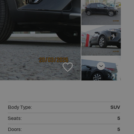
Next
Body Type:
SUV
Seats:
5
Doors:
5