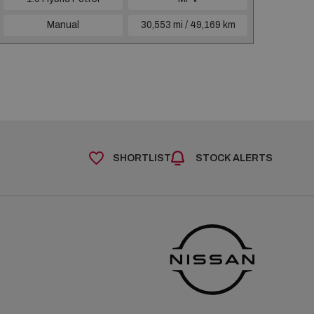
Manual
30,553 mi / 49,169 km
SHORTLIST
STOCK ALERTS