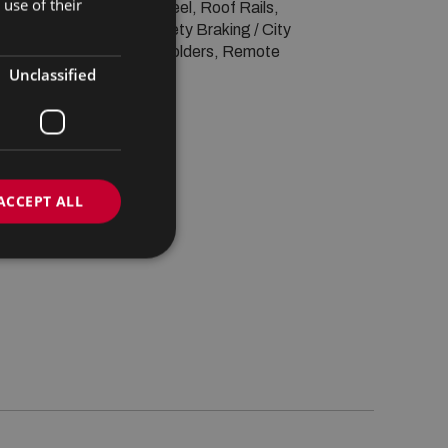
use of their
lti-function steering wheel, Roof Rails, 
ooth, Isofix, Active Safety Braking / City 
evices Connectivity, Cup holders, Remote 
Unclassified
ACCEPT ALL