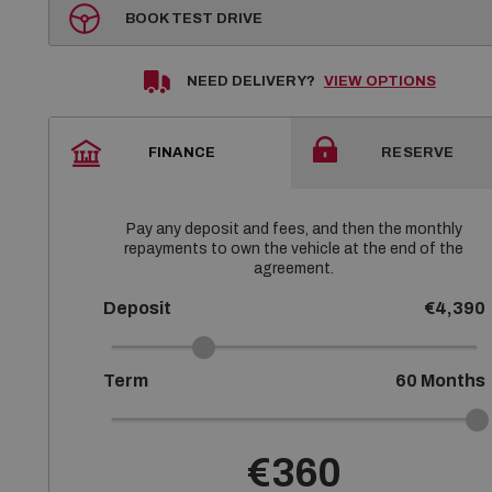
BOOK TEST DRIVE
NEED DELIVERY?
VIEW OPTIONS
FINANCE
RESERVE
Pay any deposit and fees, and then the monthly
repayments to own the vehicle at the end of the
agreement.
Deposit
€4,390
Term
60
Months
€360