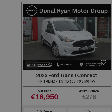
34
2023 Ford Transit Connect
HP TREND - 1.5 TD 100 T6.2 M6 FW
OUR PRICE
MONTHLY FROM
€16,950
€278
1.5 Diesel
Van