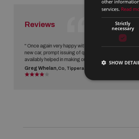
other information
services.
Read m
Strictly
Reviews
VIEW ALL REVIEWS
necessary
" Once again very happy with the purchase of our
new car, prompt issuing of quotes and vehicle
availably helped in making our decision. "
SHOW DETAI
Greg Whelan,
Co, Tipperary