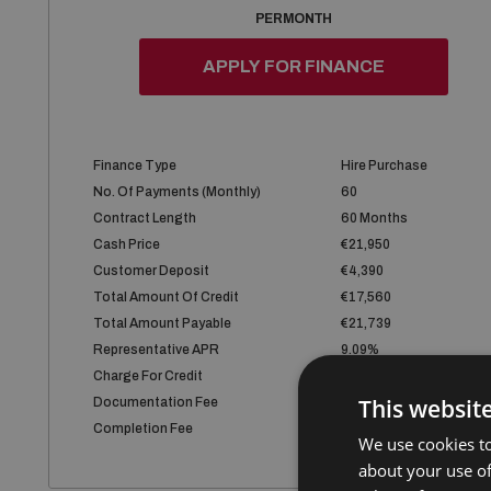
PER MONTH
APPLY FOR FINANCE
Finance Type
Hire Purchase
No. Of Payments (monthly)
60
Contract Length
60 Months
Cash Price
€21,950
Customer Deposit
€4,390
Total Amount Of Credit
€17,560
Total Amount Payable
€21,739
Representative APR
9.09%
Charge For Credit
€4,179
This websit
Documentation Fee
€75
Completion Fee
€75
We use cookies to
about your use of