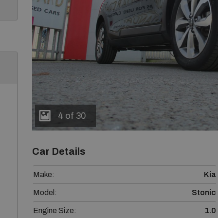
4 of 30
Car Details
Make:
Kia
Model:
Stonic
Engine Size:
1.0