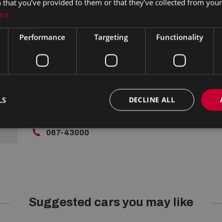
 that you’ve provided to them or that they’ve collected from your 
Lamps, Rear Spoiler, Privacy Glass, Centre Armrest, Mu
ore
Traction Control, Metallic Paint, Parking Sensors, Bluet
Brake / Collision Alert, Stop/Start Button, External D
Performance
Targeting
Functionality
boot/hatch/rear door release, Stability control
Contact Us
LS
DECLINE ALL
Limerick Road, Nenagh,
Co. Tipperary
067-43000
Suggested cars you may like