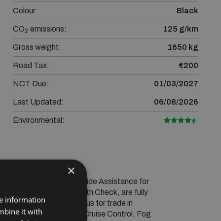
Colour:
Black
CO
emissions:
125 g/km
2
Gross weight:
1650 kg
Road Tax:
€200
NCT Due:
01/03/2027
Last Updated:
06/08/2026
Environmental:
×
 Warranty and RAC Roadside Assistance for 
an extensive Vehicle Health Check, are fully 
re information
welcome! Please contact us for trade in 
mbine it with
lectric Windows, Airbag, Cruise Control, Fog 