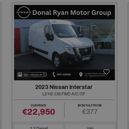
31
2023 Nissan Interstar
L2 H2 135 FWD A/C CP
OUR PRICE
MONTHLY FROM
€22,950
€377
2.3 Diesel
Van