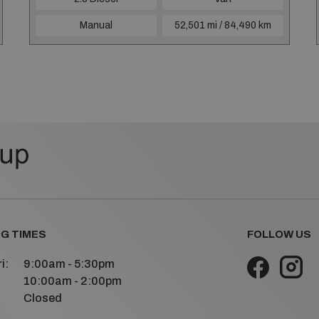
Manual
52,501 mi / 84,490 km
G TIMES
FOLLOW US
i:
9:00am - 5:30pm
10:00am - 2:00pm
Closed