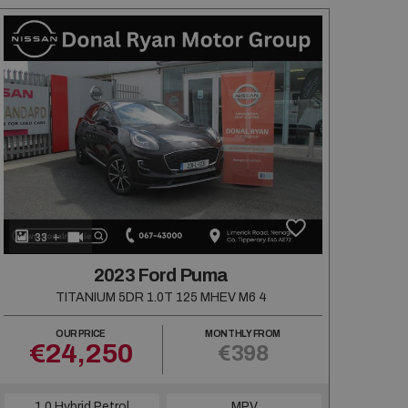
+
33
2023 Ford Puma
TITANIUM 5DR 1.0T 125 MHEV M6 4
OUR PRICE
MONTHLY FROM
€24,250
€398
1.0 Hybrid Petrol
MPV