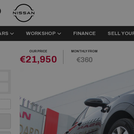
ARS
WORKSHOP
FINANCE
SELL YOU
OUR PRICE
MONTHLY FROM
€21,950
€360