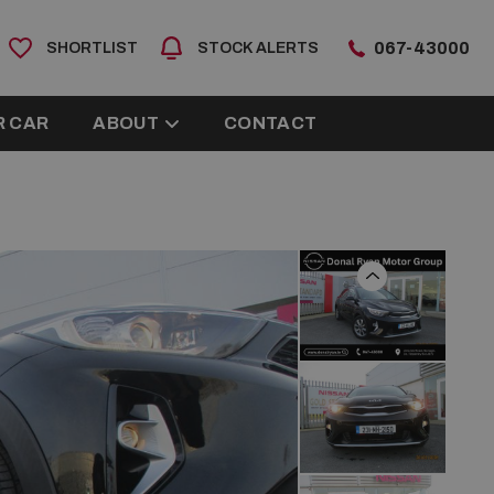
067-43000
SHORTLIST
STOCK ALERTS
R CAR
ABOUT
CONTACT
Previous