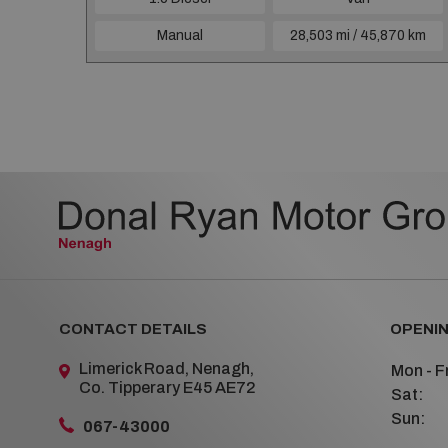
4 km
Manual
28,503 mi / 45,870 km
CONTACT DETAILS
OPENIN
Limerick Road, Nenagh,
Mon - Fr
Co. Tipperary E45 AE72
Sat:
Sun:
067-43000