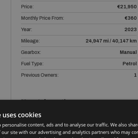
Price:
€21,950
Monthly Price From:
€360
Year:
2023
Mileage:
24,947 mi / 40,147 km
Gearbox:
Manual
Fuel Type:
Petrol
Previous Owners:
1
More Information
e uses cookies
Kia Stonic with lots of spec,12 months Gold Standard
peace of mind. All our quality used vehicles go through 
 personalise content, ads and to analyse our traffic. We also sha
serviced, tested, valeted and sanitised. Trade ins are 
 our site with our advertising and analytics partners who may co
valuation or to arrange a test drive. Central Locking, E