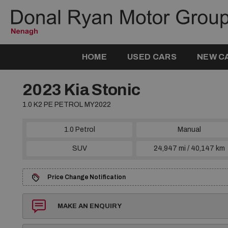
HOME
USED CARS
NEW C
2023 Kia Stonic
1.0 K2 PE PETROL MY2022
1.0 Petrol
Manual
SUV
24,947 mi / 40,147 km
Price Change Notification
MAKE AN ENQUIRY