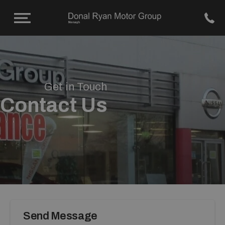
Get in Touch
Contact Us
Send Message