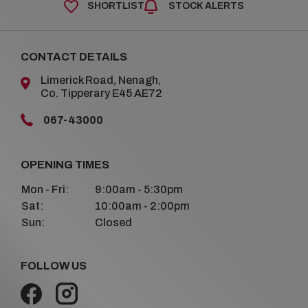
SHORTLIST
STOCK ALERTS
CONTACT DETAILS
Limerick Road, Nenagh,
Co. Tipperary E45 AE72
067-43000
OPENING TIMES
Mon - Fri:
9:00am - 5:30pm
Sat:
10:00am - 2:00pm
Sun:
Closed
FOLLOW US