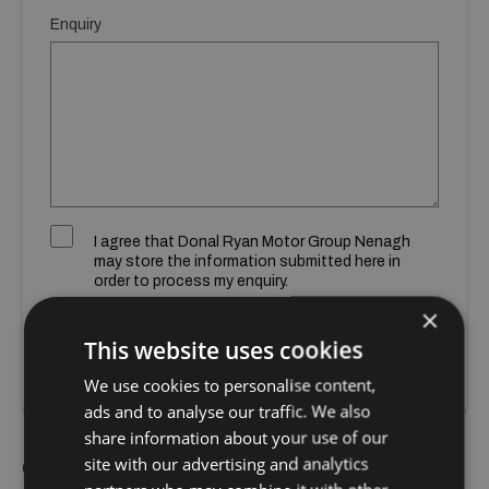
Enquiry
I agree that Donal Ryan Motor Group Nenagh
may store the information submitted here in
order to process my enquiry.
×
SUBMIT
This website uses cookies
We use cookies to personalise content,
ads and to analyse our traffic. We also
share information about your use of our
site with our advertising and analytics
Call Us