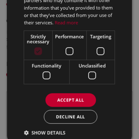
partners who may combine it with other
067-43000
information that you’ve provided to them
or that they’ve collected from your use of
Opening Hours:
their services.
Read more
Mon - Fri:
9:00am - 5:30pm
Strictly
Performance
Targeting
Sat:
10:00am - 2:00pm
necessary
Sun:
Closed
Find us
Functionality
Unclassified
Limerick Road, Nenagh,
Co. Tipperary E45 AE72
ACCEPT ALL
DECLINE ALL
SHOW DETAILS