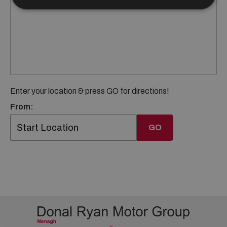
Enter your location & press GO for directions!
From:
GO