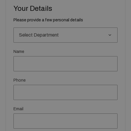
Your Details
Please provide a few personal details
Name
Phone
Email