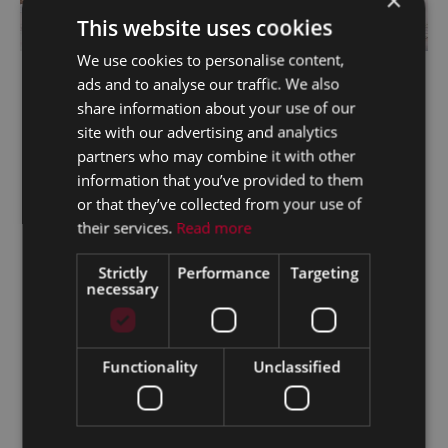
×
This website uses cookies
We use cookies to personalise content,
5.9% Finance Across Our Passenger Range
ads and to analyse our traffic. We also
ABOUT THIS OFFER
share information about your use of our
site with our advertising and analytics
partners who may combine it with other
information that you’ve provided to them
or that they’ve collected from your use of
their services.
Read more
Strictly
Performance
Targeting
necessary
Functionality
Unclassified