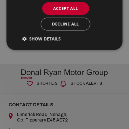
ACCEPT ALL
DECLINE ALL
SHOW DETAILS
SHORTLIST
STOCK ALERTS
CONTACT DETAILS
Limerick Road, Nenagh,
Co. Tipperary E45 AE72