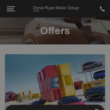
Offers