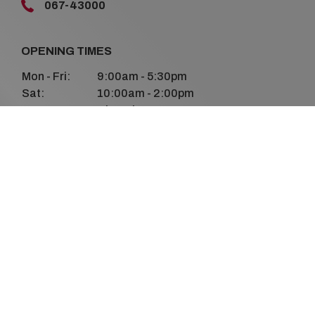
067-43000
OPENING TIMES
Mon - Fri:
9:00am - 5:30pm
Sat:
10:00am - 2:00pm
Sun:
Closed
FOLLOW US