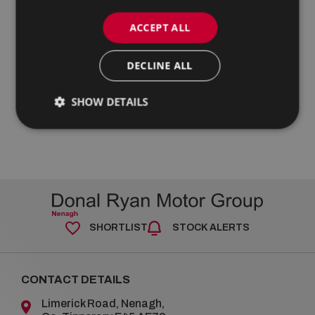
ACCEPT ALL
DECLINE ALL
SHOW DETAILS
SHORTLIST
STOCK ALERTS
CONTACT DETAILS
Limerick Road, Nenagh,