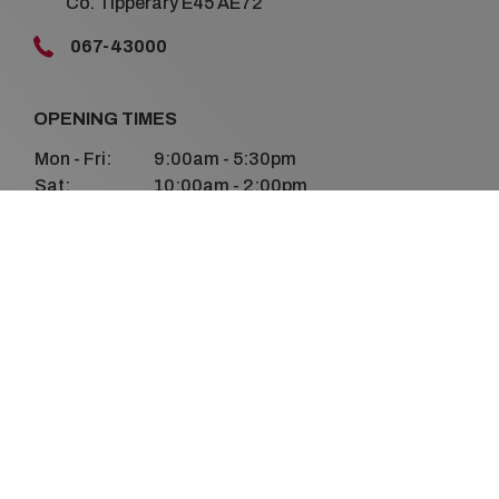
Co. Tipperary E45 AE72
067-43000
OPENING TIMES
Mon - Fri:
9:00am - 5:30pm
Sat:
10:00am - 2:00pm
Sun:
Closed
FOLLOW US